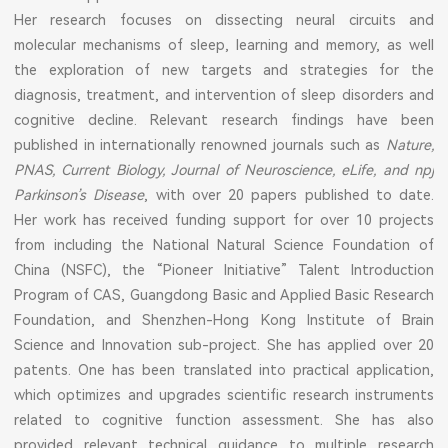
Her research focuses on dissecting neural circuits and
molecular mechanisms of sleep, learning and memory, as well
the exploration of new targets and strategies for the
diagnosis, treatment, and intervention of sleep disorders and
cognitive decline. Relevant research findings have been
published in internationally renowned journals such as
Nature,
PNAS, Current Biology, Journal of Neuroscience, eLife, and npj
Parkinson’s Disease
, with over 20 papers published to date.
Her work has received funding support for over 10 projects
from including the National Natural Science Foundation of
China (NSFC), the “Pioneer Initiative” Talent Introduction
Program of CAS, Guangdong Basic and Applied Basic Research
Foundation, and Shenzhen-Hong Kong Institute of Brain
Science and Innovation sub-project. She has applied over 20
patents. One has been translated into practical application,
which optimizes and upgrades scientific research instruments
related to cognitive function assessment. She has also
provided relevant technical guidance to multiple research