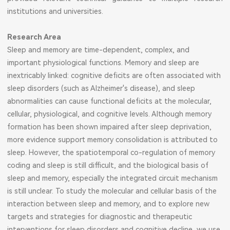
institutions and universities.
Research Area
Sleep and memory are time-dependent, complex, and
important physiological functions. Memory and sleep are
inextricably linked: cognitive deficits are often associated with
sleep disorders (such as Alzheimer's disease), and sleep
abnormalities can cause functional deficits at the molecular,
cellular, physiological, and cognitive levels. Although memory
formation has been shown impaired after sleep deprivation,
more evidence support memory consolidation is attributed to
sleep. However, the spatiotemporal co-regulation of memory
coding and sleep is still difficult, and the biological basis of
sleep and memory, especially the integrated circuit mechanism
is still unclear. To study the molecular and cellular basis of the
interaction between sleep and memory, and to explore new
targets and strategies for diagnostic and therapeutic
interventions for sleep disorders and cognitive decline, we use