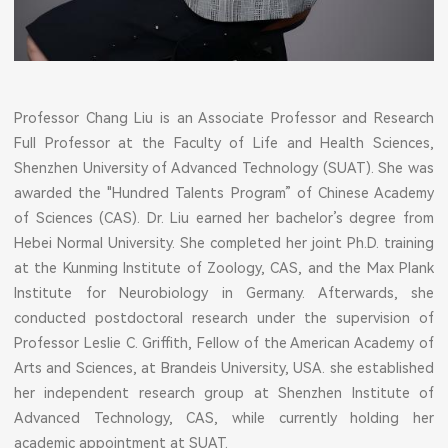
Professor Chang Liu is an Associate Professor and Research
Full Professor at the Faculty of Life and Health Sciences,
Shenzhen University of Advanced Technology (SUAT). She was
awarded the "Hundred Talents Program” of Chinese Academy
of Sciences (CAS). Dr. Liu earned her bachelor’s degree from
Hebei Normal University. She completed her joint Ph.D. training
at the Kunming Institute of Zoology, CAS, and the Max Plank
Institute for Neurobiology in Germany. Afterwards, she
conducted postdoctoral research under the supervision of
Professor Leslie C. Griffith, Fellow of the American Academy of
Arts and Sciences, at Brandeis University, USA. she established
her independent research group at Shenzhen Institute of
Advanced Technology, CAS, while currently holding her
academic appointment at SUAT.