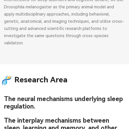
Drosophila melanogaster as the primary animal model and
apply multidisciplinary approaches, including behavioral,
genetic, anatomical, and imaging techniques, and utilize cross-
cutting and advanced scientific research platforms to
investigate the same questions through cross-species
validation.
Research Area
The neural mechanisms underlying sleep
regulation.
The interplay mechanisms between
sleep, learning and memory, and other