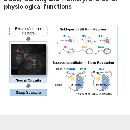
physiological functions