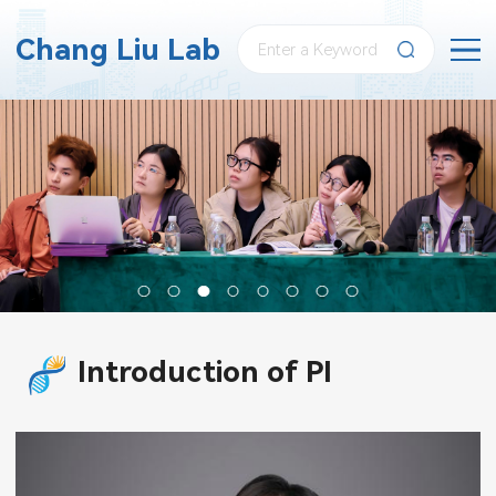
Chang Liu Lab
Introduction of PI